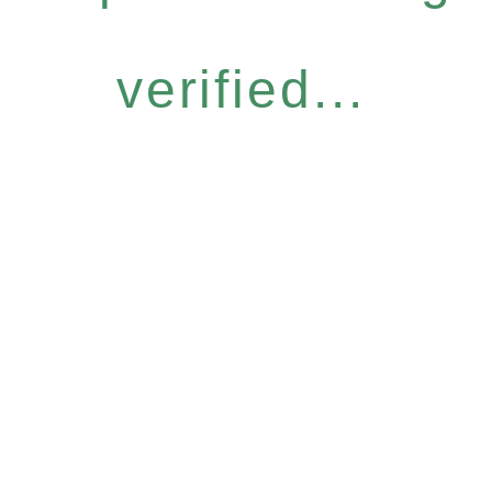
verified...