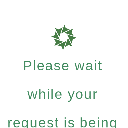
Please wait
while your
request is being